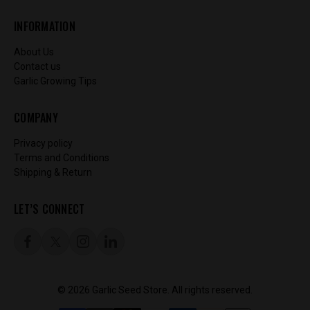
INFORMATION
About Us
Contact us
Garlic Growing Tips
COMPANY
Privacy policy
Terms and Conditions
Shipping & Return
LET’S CONNECT
© 2026 Garlic Seed Store. All rights reserved.