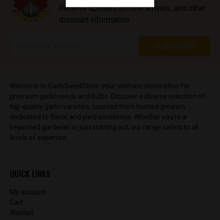
Receive updates on new arrivals, and other
discount information.
Welcome to GarlicSeedStore, your ultimate destination for
premium garlic seeds and bulbs. Discover a diverse selection of
top-quality garlic varieties, sourced from trusted growers
dedicated to flavor and yield excellence. Whether you're a
seasoned gardener or just starting out, our range caters to all
levels of expertise.
QUICK LINKS
My account
Cart
Wishlist