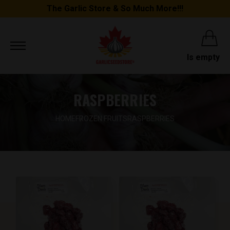
The Garlic Store & So Much More!!!
Is empty
RASPBERRIES
HOME
FROZEN FRUITS
RASPBERRIES