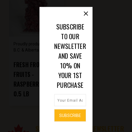
SUBSCRIBE
TO OUR
NEWSLETTER
Proudly produced from
B.C. & Alberta farms
AND SAVE
FRESH FROZEN
10% ON
FRUITS -
YOUR 1ST
RASPBERRIES -
PURCHASE
0.5 LB
SUBSCRIBE TO OUR NEWSLETTER