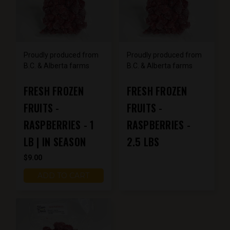
Proudly produced from
Proudly produced from
B.C. & Alberta farms
B.C. & Alberta farms
FRESH FROZEN
FRESH FROZEN
FRUITS -
FRUITS -
RASPBERRIES - 1
RASPBERRIES -
LB | IN SEASON
2.5 LBS
$9.00
ADD TO CART