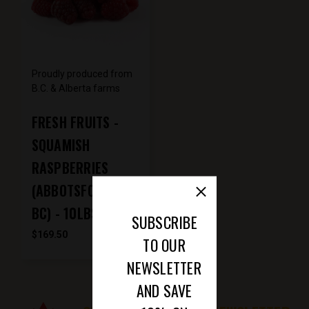
Proudly produced from
B.C. & Alberta farms
FRESH FRUITS -
SQUAMISH
RASPBERRIES
(ABBOTSFORD -
BC) - 10LBS
SUBSCRIBE
$169.50
TO OUR
NEWSLETTER
AND SAVE