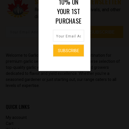
SUBSCRIBE TO OUR NEWSLETTER
10% ON
YOUR 1ST
Receive updates on new arrivals, and other
discount information.
PURCHASE
Welcome to GarlicSeedStore, your ultimate destination for
premium garlic seeds and bulbs. Discover a diverse selection of
top-quality garlic varieties, sourced from trusted growers
dedicated to flavor and yield excellence. Whether you're a
seasoned gardener or just starting out, our range caters to all
levels of expertise.
QUICK LINKS
My account
Cart