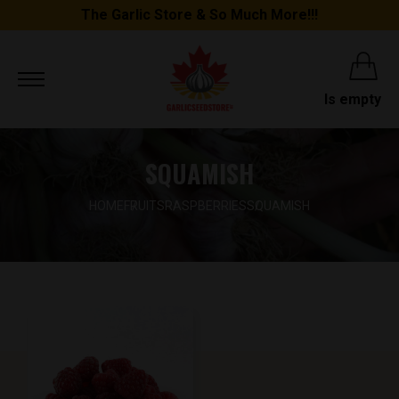
The Garlic Store & So Much More!!!
Is empty
SQUAMISH
HOME
FRUITS
RASPBERRIES
SQUAMISH