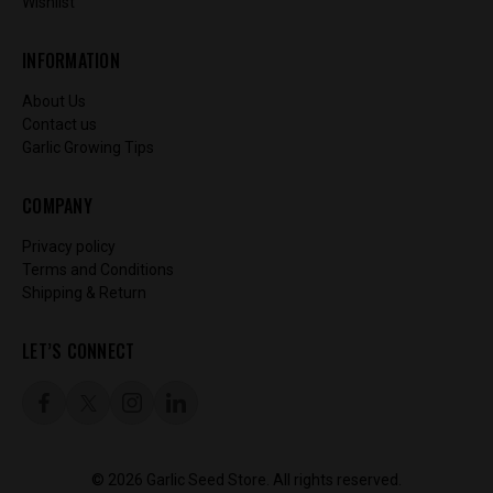
Wishlist
INFORMATION
About Us
Contact us
Garlic Growing Tips
COMPANY
Privacy policy
Terms and Conditions
Shipping & Return
LET’S CONNECT
© 2026 Garlic Seed Store. All rights reserved.