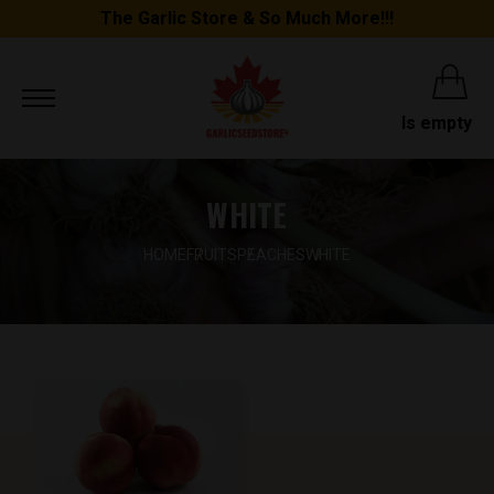
The Garlic Store & So Much More!!!
Is empty
WHITE
HOME
FRUITS
PEACHES
WHITE