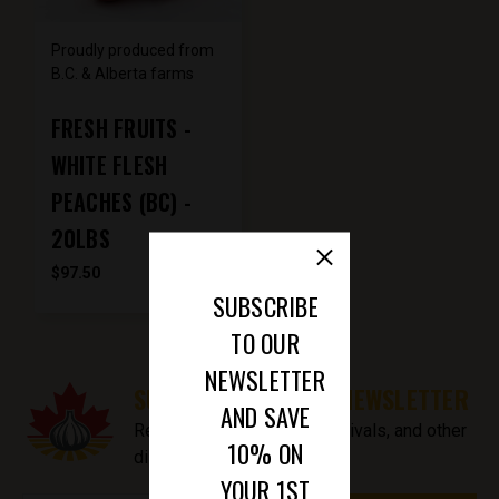
Proudly produced from
B.C. & Alberta farms
FRESH FRUITS -
WHITE FLESH
PEACHES (BC) -
20LBS
$97.50
SUBSCRIBE
TO OUR
NEWSLETTER
SUBSCRIBE TO OUR NEWSLETTER
AND SAVE
Receive updates on new arrivals, and other
10% ON
discount information.
YOUR 1ST