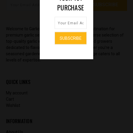
PURCHASE
Welcome to GarlicSeedStore, your ultimate destination for
premium garlic seeds and bulbs. Discover a diverse selection of
top-quality garlic varieties, sourced from trusted growers
dedicated to flavor and yield excellence. Whether you're a
seasoned gardener or just starting out, our range caters to all
levels of expertise.
QUICK LINKS
My account
Cart
Wishlist
INFORMATION
About Us