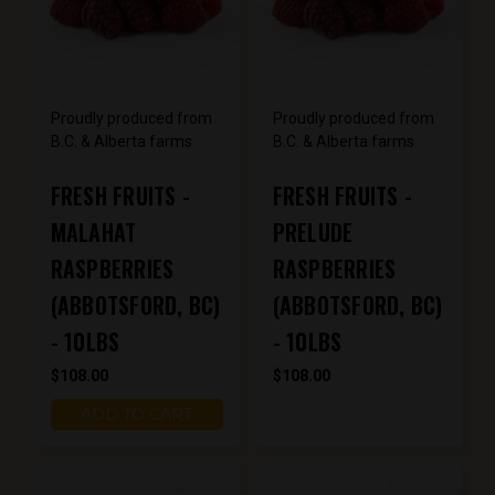
Proudly produced from
Proudly produced from
B.C. & Alberta farms
B.C. & Alberta farms
FRESH FRUITS -
FRESH FRUITS -
MALAHAT
PRELUDE
RASPBERRIES
RASPBERRIES
(ABBOTSFORD, BC)
(ABBOTSFORD, BC)
- 10LBS
- 10LBS
$108.00
$108.00
ADD TO CART