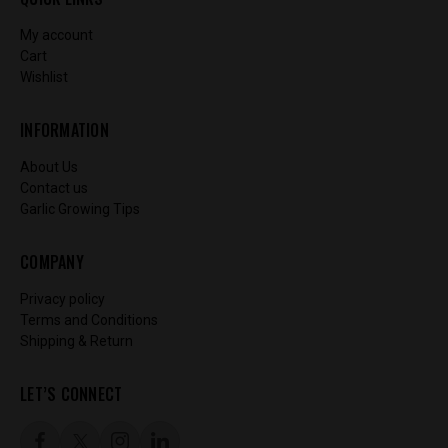
My account
Cart
Wishlist
INFORMATION
About Us
Contact us
Garlic Growing Tips
COMPANY
Privacy policy
Terms and Conditions
Shipping & Return
LET’S CONNECT