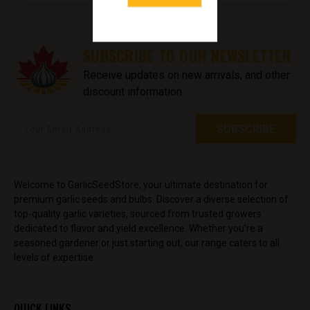
SUBSCRIBE TO OUR NEWSLETTER
Receive updates on new arrivals, and other
discount information.
Welcome to GarlicSeedStore, your ultimate destination for
premium garlic seeds and bulbs. Discover a diverse selection of
top-quality garlic varieties, sourced from trusted growers
dedicated to flavor and yield excellence. Whether you're a
seasoned gardener or just starting out, our range caters to all
levels of expertise.
QUICK LINKS