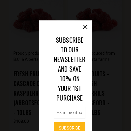
SUBSCRIBE
TO OUR
Proudly produced from
Proudly produced from
NEWSLETTER
B.C. & Alberta farms
B.C. & Alberta farms
AND SAVE
FRESH FRUITS -
FRESH FRUITS -
10% ON
CASCADE DELIGHT
SQUAMISH
YOUR 1ST
RASPBERRIES
RASPBERRIES
PURCHASE
(ABBOTSFORD, BC)
(ABBOTSFORD -
- 10LBS
BC) - 10LBS
$108.00
$169.50