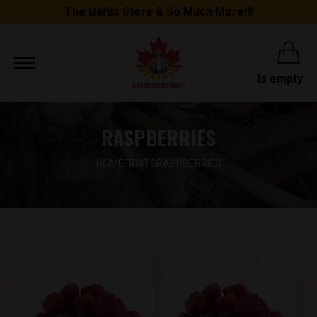
The Garlic Store & So Much More!!!
Is empty
RASPBERRIES
HOME
FRUITS
RASPBERRIES