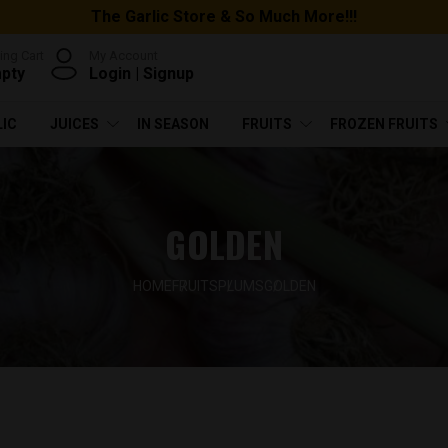
The Garlic Store & So Much More!!!
ng Cart
My Account
mpty
Login
|
Signup
LIC
JUICES
IN SEASON
FRUITS
FROZEN FRUITS
GOLDEN
HOME
FRUITS
PLUMS
GOLDEN