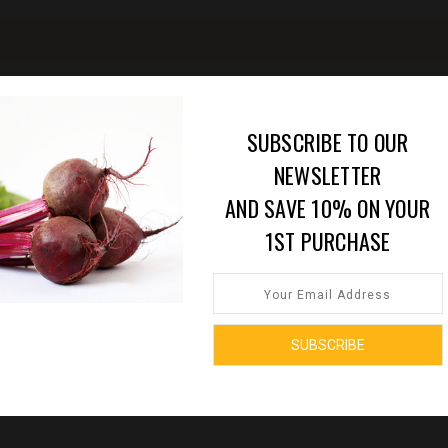
SUBSCRIBE TO OUR
NEWSLETTER
AND SAVE 10% ON YOUR
1ST PURCHASE