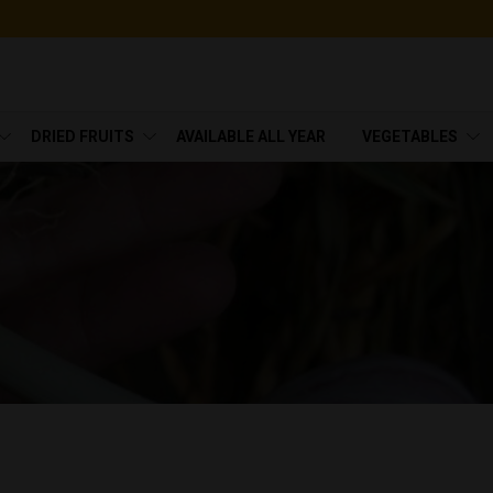
DRIED FRUITS
AVAILABLE ALL YEAR
VEGETABLES