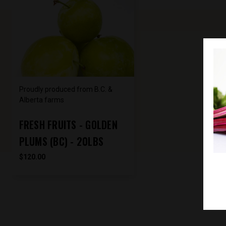
Proudly produced from B.C. &
Alberta farms
FRESH FRUITS - GOLDEN
PLUMS (BC) - 20LBS
$120.00