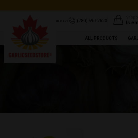
Shoppi
support@garlicseedstore.ca
(780) 690-2620
Is e
ALL PRODUCTS
GAR